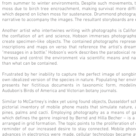
from summer to winter environments. Despite such movements, ther
moss due to birch tree encroachment, making survival more diffic
which depend on lichen moss for sustenance. Drummond photograp
narrative to accompany the images. The resultant storyboards are e
Another artist who intertwines writing with photographs is Califo
the conflation of art and science, Hobson immerses photographs 
create specimen-like objects. The contained photographs represe
inscriptions and maps on verso that reference the artist’s dre
“messages in a bottle.” Hobson’s work describes the paradoxical r
harness and control the environment via scientific means and nat
than what can be contained.
Frustrated by her inability to capture the perfect image of songbi
own idealized version of the species in nature. Populating her envi
presents her fictitious documents in taxonomic form, modeli
Audubon’s Birds of America and Victorian botany journals.
Similar to McCartney’s index yet using found objects, Dusseldorf sc
pictorial inventory of mobile phone masts that simulate nature, 
pines, palms and cacti. Employing photography as a means of gath
which defines the genre inspired by Bernd and Hilla Becher – is 
arranged in grid formation. The topic points to the proliferation o
reminder of our increased desire to stay connected. Mobile pho
advances in electronics were made, cellular technology became ava