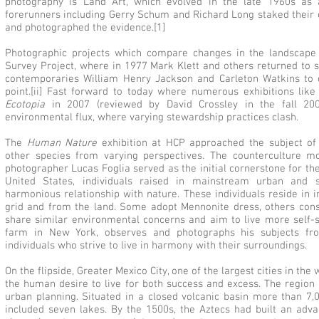
photography is Land Art, which evolved in the late 1960s as 
forerunners including Gerry Schum and Richard Long staked their 
and photographed the evidence.[1]
Photographic projects which compare changes in the landscape
Survey Project, where in 1977 Mark Klett and others returned to s
contemporaries William Henry Jackson and Carleton Watkins to
point.[ii] Fast forward to today where numerous exhibitions like
Ecotopia
in 2007 (reviewed by David Crossley in the fall 2
environmental flux, where varying stewardship practices clash.
The
Human Nature
exhibition at HCP approached the subject of 
other species from varying perspectives. The counterculture m
photographer Lucas Foglia served as the initial cornerstone for the
United States, individuals raised in mainstream urban and
harmonious relationship with nature. These individuals reside in i
grid and from the land. Some adopt Mennonite dress, others const
share similar environmental concerns and aim to live more self-su
farm in New York, observes and photographs his subjects from
individuals who strive to live in harmony with their surroundings.
On the flipside, Greater Mexico City, one of the largest cities in th
the human desire to live for both success and excess. The region
urban planning. Situated in a closed volcanic basin more than 7,
included seven lakes. By the 1500s, the Aztecs had built an adva