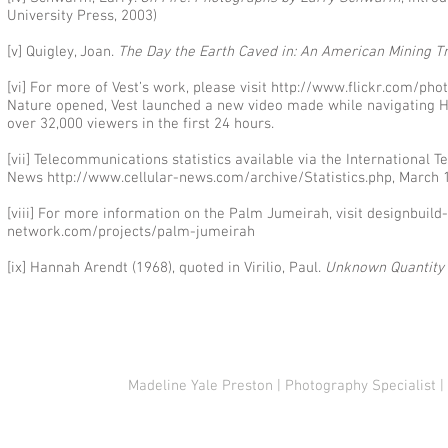
University Press, 2003)
[v] Quigley, Joan.
The Day the Earth Caved in: An American Mining T
[vi] For more of Vest’s work, please visit
http://www.flickr.com/pho
Nature opened, Vest launched a new video made while navigating Ho
over 32,000 viewers in the first 24 hours.
[vii] Telecommunications statistics available via the International
News
http://www.cellular-news.com/archive/Statistics.php,
March 1
[viii] For more information on the Palm Jumeirah, visit designbui
network.com/projects/palm-jumeirah
[ix] Hannah Arendt (1968), quoted in Virilio, Paul.
Unknown Quantity
© 2021 Madeline Yale Preston & John Rampton
Madeline Yale Preston | Photography Specialist |