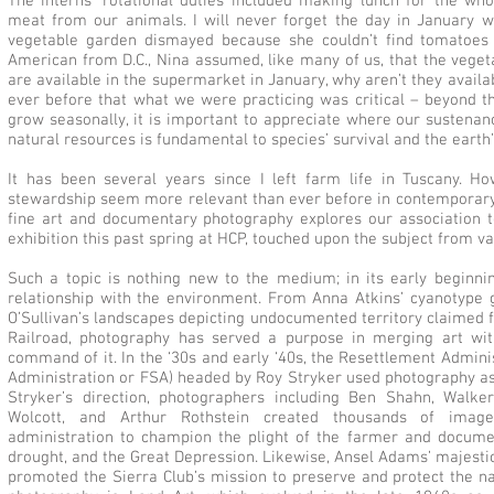
The interns’ rotational duties included making lunch for the wh
meat from our animals. I will never forget the day in January
vegetable garden dismayed because she couldn’t find tomatoes f
American from D.C., Nina assumed, like many of us, that the veget
are available in the supermarket in January, why aren’t they avail
ever before that what we were practicing was critical – beyond t
grow seasonally, it is important to appreciate where our susten
natural resources is fundamental to species’ survival and the earth’
It has been several years since I left farm life in Tuscany. How
stewardship seem more relevant than ever before in contemporary li
fine art and documentary photography explores our association t
exhibition this past spring at HCP, touched upon the subject from v
Such a topic is nothing new to the medium; in its early beginn
relationship with the environment. From Anna Atkins’ cyanotype 
O’Sullivan’s landscapes depicting undocumented territory claimed 
Railroad, photography has served a purpose in merging art with
command of it. In the ‘30s and early ‘40s, the Resettlement Admin
Administration or FSA) headed by Roy Stryker used photography as
Stryker’s direction, photographers including Ben Shahn, Walk
Wolcott, and Arthur Rothstein created thousands of imag
administration to champion the plight of the farmer and docume
drought, and the Great Depression. Likewise, Ansel Adams’ majesti
promoted the Sierra Club’s mission to preserve and protect the n