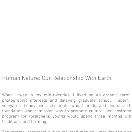
Human Nature: Our Relationship With Earth
When I was in my mid-twenties, I lived on an organic farm 
photographic interests and delaying graduate school, I spent 
vineyards, honey bees, chestnuts, wheat fields, and animals. 
foundation whose mission was to promote cultural and environment
program for foreigners; youths would spend three months with 
traditions, and farming.