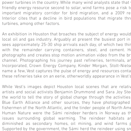
power turbines in the country. While many wind analysts state tha
friendly energy resource second to solar, wind farms pose a risk t
important migratory corridor for bird migration, and a 2009 r
Interior cites that a decline in bird populations that migrate th
turbines, among other factors.
An exhibition in Houston that broaches the subject of energy woul
local oil and gas industry. Arguably at present the busiest port i
sees approximately 25-30 ship arrivals each day, of which two thir
with the remainder carrying containers, steel, and cement. H
photographs and creates stop motion animation video from the bri
channel. Photographing his journey past refineries, terminals, an
Incorporated, Crown Energy Company, Kinder Morgan, Stolt-Niels
name a few, Vest captures the pulse of energy and resources contai
these refineries take on an eerie, otherworldly appearance in Vest’s
While Vest’s images depict Houston local scenes that are relativ
artists and social activists Benjamin Drummond and Sara Joy Stee
the world to tell the story of global change through the activiti
Blue Earth Alliance and other sources, they have photographed 
fishermen of the North Atlantic, and the tinder people of North Am
Human Nature were the Sámi reindeer herders in Norway as th
issues surrounding global warming. The reindeer habitats an
diminished as secondary homes, oil mining, and wind farms p
Supported by the government, the Sámi herd the reindeer using s