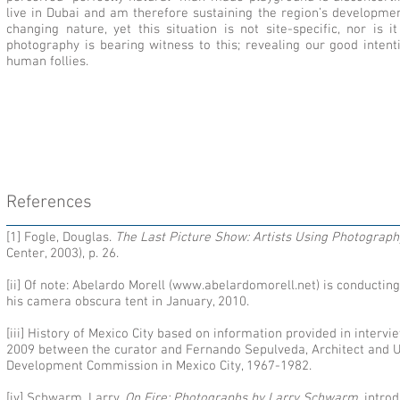
live in Dubai and am therefore sustaining the region’s developme
changing nature, yet this situation is not site-specific, nor is 
photography is bearing witness to this; revealing our good intent
human follies.
References
[1] Fogle, Douglas.
The Last Picture Show: Artists Using Photogra
Center, 2003), p. 26.
[ii] Of note: Abelardo Morell (
www.abelardomorell.net
) is conductin
his camera obscura tent in January, 2010.
[iii] History of Mexico City based on information provided in inter
2009 between the curator and Fernando Sepulveda, Architect and U
Development Commission in Mexico City, 1967-1982.
[iv] Schwarm, Larry.
On Fire: Photographs by Larry Schwarm
, intr