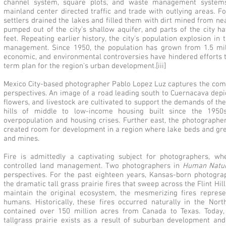
channel system, square plots, and waste management systems
mainland center directed traffic and trade with outlying areas. F
settlers drained the lakes and filled them with dirt mined from ne
pumped out of the city’s shallow aquifer, and parts of the city 
feet. Repeating earlier history, the city's population explosion in
management. Since 1950, the population has grown from 1.5 milli
economic, and environmental controversies have hindered efforts 
term plan for the region's urban development.[iii]
Mexico City-based photographer Pablo Lopez Luz captures the compl
perspectives. An image of a road leading south to Cuernacava depi
flowers, and livestock are cultivated to support the demands of the
hills of middle to low-income housing built since the 1950
overpopulation and housing crises. Further east, the photographe
created room for development in a region where lake beds and g
and mines.
Fire is admittedly a captivating subject for photographers, wh
controlled land management. Two photographers in
Human Natu
perspectives. For the past eighteen years, Kansas-born photog
the dramatic tall grass prairie fires that sweep across the Flint Hill
maintain the original ecosystem, the mesmerizing fires repre
humans. Historically, these fires occurred naturally in the Nor
contained over 150 million acres from Canada to Texas. Today, 
tallgrass prairie exists as a result of suburban development a