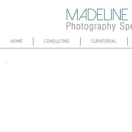
HOME
CONSULTING
CURATORIAL