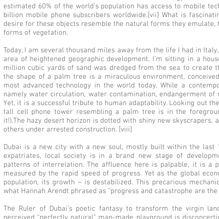
estimated 60% of the world’s population has access to mobile tec
billion mobile phone subscribers worldwide.[vii] What is fascinati
desire for these objects resemble the natural forms they emulate,
forms of vegetation.
Today, I am several thousand miles away from the life I had in Ital
area of heightened geographic development. I’m sitting in a hous
million cubic yards of sand was dredged from the sea to create t
the shape of a palm tree is a miraculous environment, conceive
most advanced technology in the world today. While a contemp
namely water circulation, water contamination, endangerment of m
Yet, it is a successful tribute to human adaptability. Looking out th
tall cell phone tower resembling a palm tree is in the foregroun
it!).The hazy desert horizon is dotted with shiny new skyscrapers, 
others under arrested construction. [viii]
Dubai is a new city with a new soul, mostly built within the las
expatriates, local society is in a brand new stage of developmen
patterns of interrelation. The affluence here is palpable, it is a
measured by the rapid speed of progress. Yet as the global econom
population, its growth – is destabilized. This precarious mechan
what Hannah Arendt phrased as “progress and catastrophe are the o
The Ruler of Dubai’s poetic fantasy to transform the virgin lan
perceived “perfectly natural” man-made playground is disconcerti