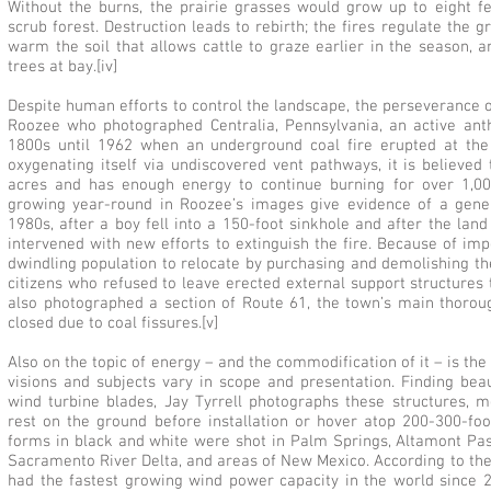
Without the burns, the prairie grasses would grow up to eight fe
scrub forest. Destruction leads to rebirth; the fires regulate the 
warm the soil that allows cattle to graze earlier in the season,
trees at bay.[iv]
Despite human efforts to control the landscape, the perseverance of
Roozee who photographed Centralia, Pennsylvania, an active ant
1800s until 1962 when an underground coal fire erupted at the 
oxygenating itself via undiscovered vent pathways, it is believed
acres and has enough energy to continue burning for over 1,00
growing year-round in Roozee’s images give evidence of a gene
1980s, after a boy fell into a 150-foot sinkhole and after the l
intervened with new efforts to extinguish the fire. Because of im
dwindling population to relocate by purchasing and demolishing the
citizens who refused to leave erected external support structures t
also photographed a section of Route 61, the town’s main thoro
closed due to coal fissures.[v]
Also on the topic of energy – and the commodification of it – is th
visions and subjects vary in scope and presentation. Finding be
wind turbine blades, Jay Tyrrell photographs these structures, 
rest on the ground before installation or hover atop 200-300-foo
forms in black and white were shot in Palm Springs, Altamont Pas
Sacramento River Delta, and areas of New Mexico. According to the
had the fastest growing wind power capacity in the world since 